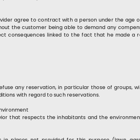
vider agree to contract with a person under the age o
thout the customer being able to demand any compensa
irect consequences linked to the fact that he made a 
efuse any reservation, in particular those of groups, w
itions with regard to such reservations.
environment
r that respects the inhabitants and the environment i
in places not provided for this purpose (lawn, garde