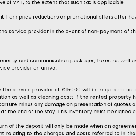
ive of VAT, to the extent that such tax is applicable.
it from price reductions or promotional offers after ha
he service provider in the event of non-payment of the 
, energy and communication packages, taxes, as well as 
ice provider on arrival.
y the service provider of €150.00 will be requested as a
ion as well as cleaning costs if the rented property has
eparture minus any damage on presentation of quotes and
t the end of the stay. This inventory must be signed 
turn of the deposit will only be made when an agree
t relating to the charges and costs referred to in th