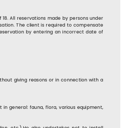
f 18. All reservations made by persons under
tion. The client is required to compensate
reservation by entering an incorrect date of
ithout giving reasons or in connection with a
n general: fauna, flora, various equipment,
n, etc.).He also undertakes not to install