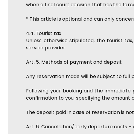
when a final court decision that has the for
* This article is optional and can only conc
4.4. Tourist tax
Unless otherwise stipulated, the tourist tax,
service provider.
Art. 5. Methods of payment and deposit
Any reservation made will be subject to full
Following your booking and the immediate p
confirmation to you, specifying the amount 
The deposit paid in case of reservation is n
Art. 6. Cancellation/early departure costs –