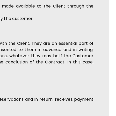
n made available to the Client through the
by the customer.
ith the Client. They are an essential part of
nsented to them in advance and in writing.
ions, whatever they may be.If the Customer
 conclusion of the Contract. In this case,
eservations and in return, receives payment