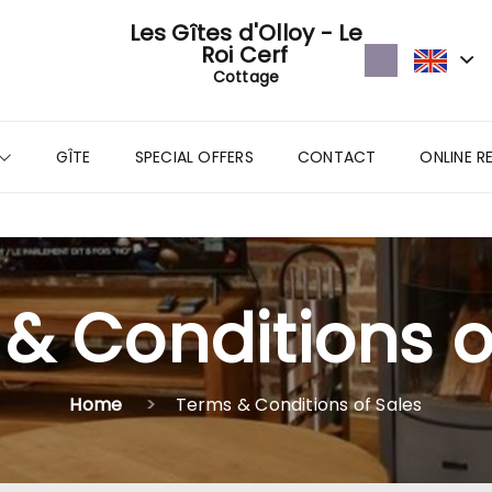
Les Gîtes d'Olloy - Le
Roi Cerf
Cottage
GÎTE
SPECIAL OFFERS
CONTACT
ONLINE R
& Conditions o
Home
Terms & Conditions of Sales