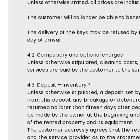
Unless otherwise stated, all prices are inclus
The customer will no longer be able to benef
The delivery of the keys may be refused by t
day of arrival.
4.2. Compulsory and optional charges
Unless otherwise stipulated, cleaning costs
services are paid by the customer to the serv
4.3. Deposit – Inventory *
Unless otherwise stipulated, a deposit set b
from this deposit any breakage or deteriorat
returned no later than fifteen days after d
be made by the owner at the beginning and a
of the rented property and its equipment.
The customer expressly agrees that the re
and the service provider as to the statemen