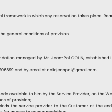
gal framework in which any reservation takes place. Rea
f the general conditions of provision
dation managed by Mr. Jean-Pol COLIN, established in 
206899 and by email at colinjeanpol@gmail.com
 made available to him by the Service Provider, on the We
ns of provision;
 binds the service provider to the Customer at the end
ons for access to accommodation;