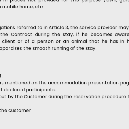
 mobile home, etc.
igations referred to in Article 3, the service provider 
e the Contract during the stay, if he becomes aware
client or of a person or an animal that he has in h
opardizes the smooth running of the stay.
f:
n, mentioned on the accommodation presentation page 
f declared participants;
out by the Customer during the reservation procedure f
 the customer