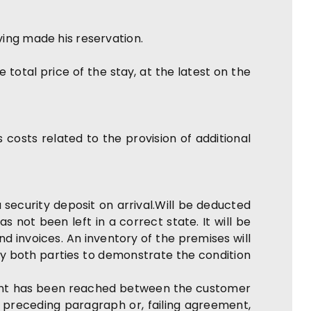
ving made his reservation.
total price of the stay, at the latest on the
costs related to the provision of additional
 security deposit on arrival.Will be deducted
 not been left in a correct state. It will be
 invoices. An inventory of the premises will
by both parties to demonstrate the condition
ment has been reached between the customer
e preceding paragraph or, failing agreement,