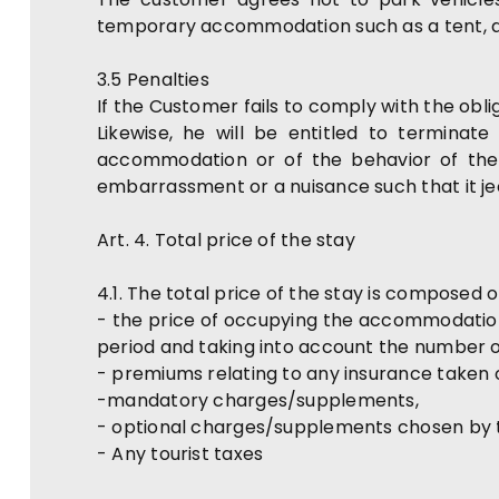
temporary accommodation such as a tent, a
3.5 Penalties
If the Customer fails to comply with the obl
Likewise, he will be entitled to terminat
accommodation or of the behavior of the 
embarrassment or a nuisance such that it je
Art. 4. Total price of the stay
4.1. The total price of the stay is composed o
- the price of occupying the accommodatio
period and taking into account the number o
- premiums relating to any insurance taken 
-mandatory charges/supplements,
- optional charges/supplements chosen by
- Any tourist taxes