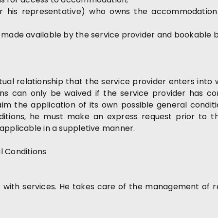
 (or his representative) who owns the accommodatio
s made available by the service provider and bookable 
l relationship that the service provider enters into w
ons can only be waived if the service provider has co
im the application of its own possible general condit
tions, he must make an express request prior to the
applicable in a suppletive manner.
l Conditions
 with services. He takes care of the management of r