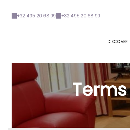
+32 495 20 68 99
+32 495 20 68 99
DISCOVER
Terms 