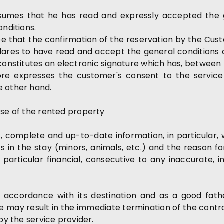
umes that he has read and expressly accepted the g
onditions.
that the confirmation of the reservation by the Custom
clares to have read and accept the general conditions of
constitutes an electronic signature which has, between
fore expresses the customer's consent to the service
e other hand.
use of the rented property
 complete and up-to-date information, in particular, w
s in the stay (minors, animals, etc.) and the reason fo
 particular financial, consecutive to any inaccurate
 accordance with its destination and as a good fath
use may result in the immediate termination of the contr
by the service provider.