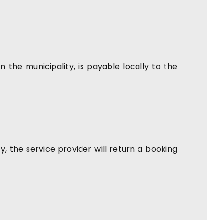
in the municipality, is payable locally to the
 the service provider will return a booking