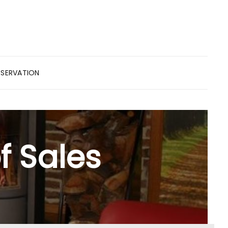
ESERVATION
f Sales