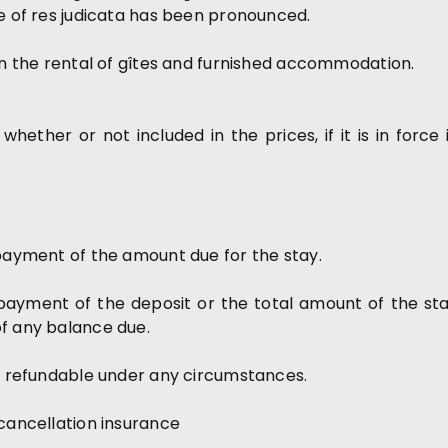
ce of res judicata has been pronounced.
ern the rental of gîtes and furnished accommodation.
 whether or not included in the prices, if it is in force 
 payment of the amount due for the stay.
ayment of the deposit or the total amount of the stay,
of any balance due.
ot refundable under any circumstances.
 cancellation insurance