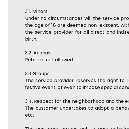
3.1. Minors
Under no circumstances will the service pro
the age of 18 are deemed non-existent, wi
the service provider for all direct and ind
birth.
3.2. Animals
Pets are not allowed
3.3 Groups
The service provider reserves the right to r
festive event, or even to impose special cond
3.4. Respect for the neighborhood and the 
The customer undertakes to adopt a behavio
etc.
The customer agrees not to park vehicles 