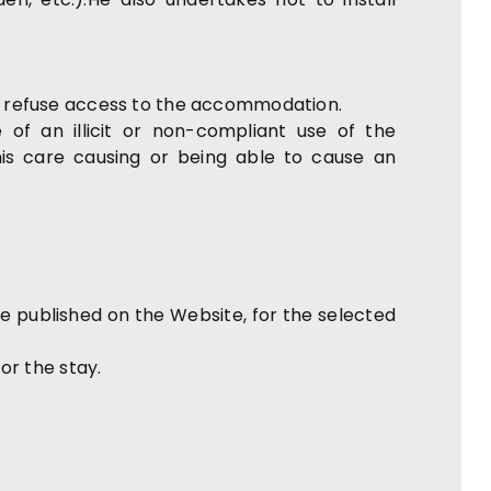
may refuse access to the accommodation.
 of an illicit or non-compliant use of the
is care causing or being able to cause an
published on the Website, for the selected
or the stay.