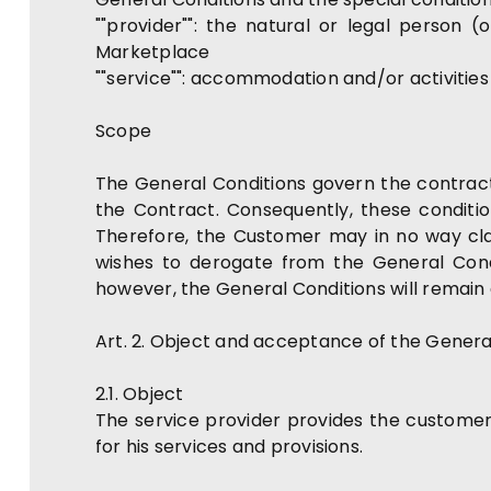
""provider"": the natural or legal person
Marketplace
""service"": accommodation and/or activitie
Scope
The General Conditions govern the contractua
the Contract. Consequently, these conditi
Therefore, the Customer may in no way cla
wishes to derogate from the General Condi
however, the General Conditions will remain 
Art. 2. Object and acceptance of the Genera
2.1. Object
The service provider provides the customer
for his services and provisions.