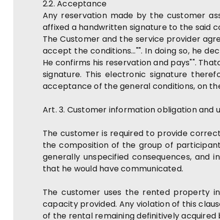
2.2. Acceptance
Any reservation made by the customer ass
affixed a handwritten signature to the said c
The Customer and the service provider agree 
accept the conditions…"". In doing so, he de
He confirms his reservation and pays"". That
signature. This electronic signature there
acceptance of the general conditions, on th
Art. 3. Customer information obligation and 
The customer is required to provide correct,
the composition of the group of participant
generally unspecified consequences, and in
that he would have communicated.
The customer uses the rented property in
capacity provided. Any violation of this cla
of the rental remaining definitively acquired 