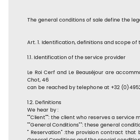
The general conditions of sale define the le
Art. 1. Identification, definitions and scope o
1.1. Identification of the service provider
Le Roi Cerf and Le Beauséjour are accommo
Chot, 46
can be reached by telephone at +32 (0)495
1.2. Definitions
We hear by :
""Client"": the client who reserves a service
""General Conditions"": these general conditio
" Reservation" :the provision contract that
General Conditions and the special conditi