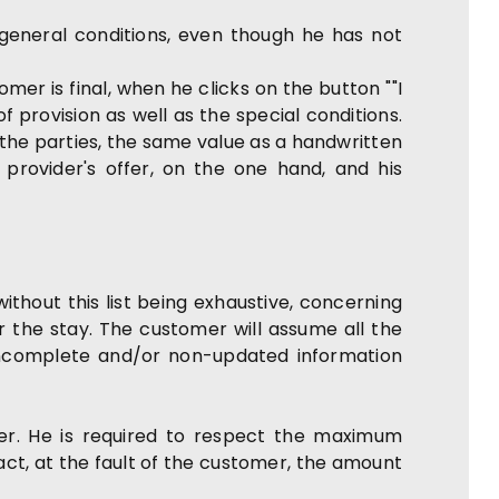
eneral conditions, even though he has not
er is final, when he clicks on the button ""I
 provision as well as the special conditions.
 the parties, the same value as a handwritten
 provider's offer, on the one hand, and his
ithout this list being exhaustive, concerning
r the stay. The customer will assume all the
, incomplete and/or non-updated information
er. He is required to respect the maximum
act, at the fault of the customer, the amount