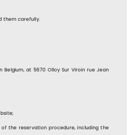
d them carefully.
Belgium, at 5670 Olloy Sur Viroin rue Jean
bsite;
 of the reservation procedure, including the