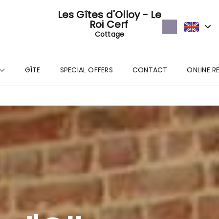
Les Gîtes d'Olloy - Le
Roi Cerf
Cottage
GÎTE
SPECIAL OFFERS
CONTACT
ONLINE R