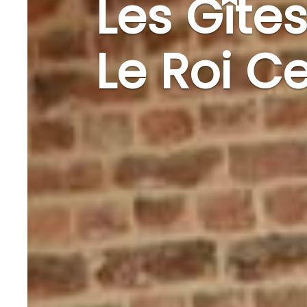
Les Gîtes
Le Roi Ce