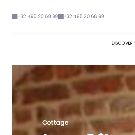
+32 495 20 68 99
+32 495 20 68 99
DISCOVER
Cottage