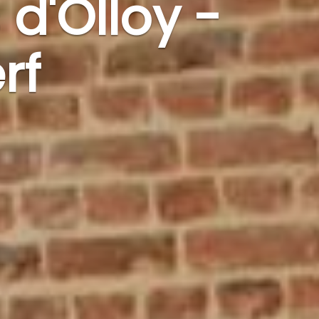
 d'Olloy -
rf