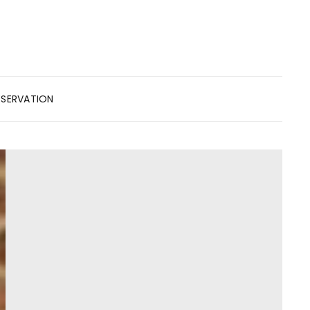
ESERVATION