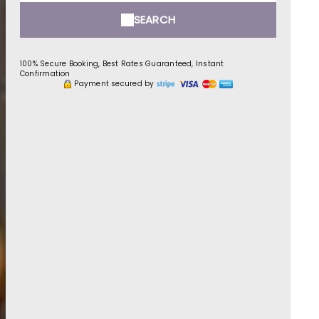
SEARCH
100% Secure Booking, Best Rates Guaranteed, Instant
Confirmation
Payment secured by