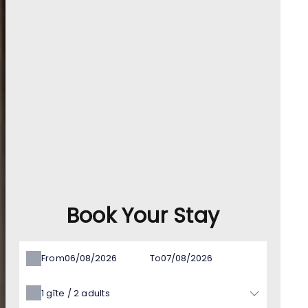
Book Your Stay
From
To
1
gîte /
2
adults